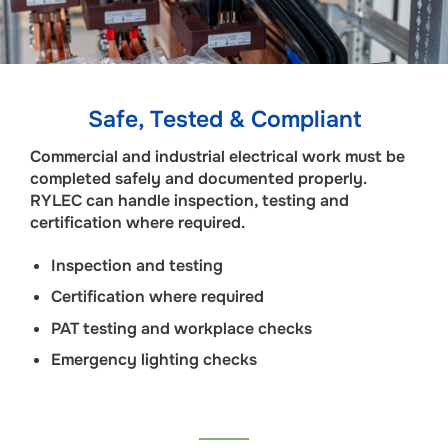
Safe, Tested & Compliant
Commercial and industrial electrical work must be
completed safely and documented properly.
RYLEC can handle inspection, testing and
certification where required.
Inspection and testing
Certification where required
PAT testing and workplace checks
Emergency lighting checks