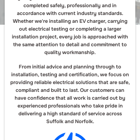
completed safely, professionally and in
accordance with current industry standards.
Whether we're installing an EV charger, carrying
out electrical testing or completing a larger
installation project, every job is approached with
the same attention to detail and commitment to
quality workmanship.
From initial advice and planning through to
installation, testing and certification, we focus on
providing reliable electrical solutions that are safe,
compliant and built to last. Our customers can
have confidence that all work is carried out by
experienced professionals who take pride in
delivering a high standard of service across
Suffolk and Norfolk.