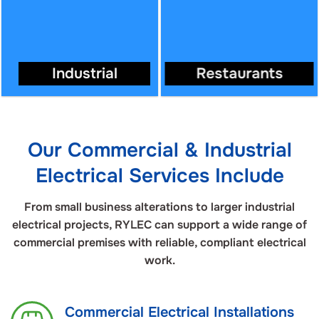
Industrial
Restaurants
Our Commercial & Industrial
Electrical Services Include
From small business alterations to larger industrial
electrical projects, RYLEC can support a wide range of
commercial premises with reliable, compliant electrical
work.
Commercial Electrical Installations