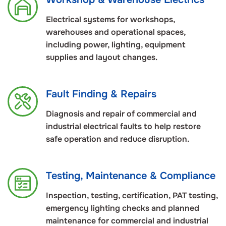
Electrical systems for workshops,
warehouses and operational spaces,
including power, lighting, equipment
supplies and layout changes.
Fault Finding & Repairs
Diagnosis and repair of commercial and
industrial electrical faults to help restore
safe operation and reduce disruption.
Testing, Maintenance & Compliance
Inspection, testing, certification, PAT testing,
emergency lighting checks and planned
maintenance for commercial and industrial