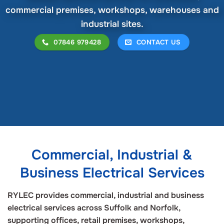
commercial premises, workshops, warehouses and
industrial sites.
07846 979428
CONTACT US
Commercial, Industrial &
Business Electrical Services
RYLEC provides commercial, industrial and business
electrical services across Suffolk and Norfolk,
supporting offices, retail premises, workshops,