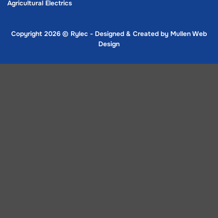
Agricultural Electrics
Copyright 2026 ©
Rylec - Designed & Created by
Mullen Web
Design