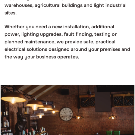
warehouses, agricultural buildings and light industrial
sites.
Whether you need a new installation, additional
power, lighting upgrades, fault finding, testing or
planned maintenance, we provide safe, practical
electrical solutions designed around your premises and
the way your business operates.