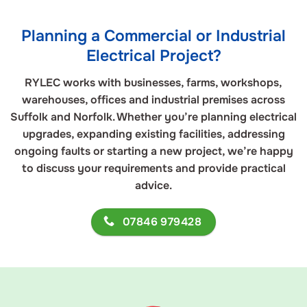
Planning a Commercial or Industrial
Electrical Project?
RYLEC works with businesses, farms, workshops,
warehouses, offices and industrial premises across
Suffolk and Norfolk. Whether you’re planning electrical
upgrades, expanding existing facilities, addressing
ongoing faults or starting a new project, we’re happy
to discuss your requirements and provide practical
advice.
07846 979428