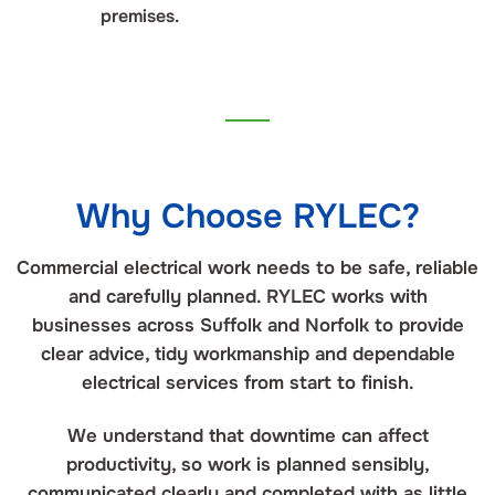
premises.
Why Choose RYLEC?
Commercial electrical work needs to be safe, reliable
and carefully planned. RYLEC works with
businesses across Suffolk and Norfolk to provide
clear advice, tidy workmanship and dependable
electrical services from start to finish.
We understand that downtime can affect
productivity, so work is planned sensibly,
communicated clearly and completed with as little