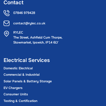
Contact
07846 979428
contact@rylec.co.uk
RYLEC
The Street, Ashfield Cum Thorpe,
Stowmarket, Ipswich, IP14 6LY
Electrical Services
Domestic Electrical
Commercial & Industrial
Solar Panels & Battery Storage
EV Chargers
Consumer Units
Testing & Certification