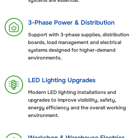
systems are essential.
3-Phase Power & Distribution
Support with 3-phase supplies, distribution
boards, load management and electrical
systems designed for higher-demand
environments.
LED Lighting Upgrades
Modern LED lighting installations and
upgrades to improve visibility, safety,
energy efficiency and the overall working
environment.
Workshop & Warehouse Electrics