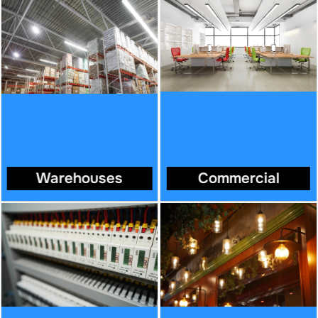
Warehouses
Commercial