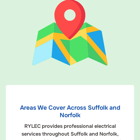
Areas We Cover Across Suffolk and
Norfolk
RYLEC provides professional electrical
services throughout Suffolk and Norfolk,