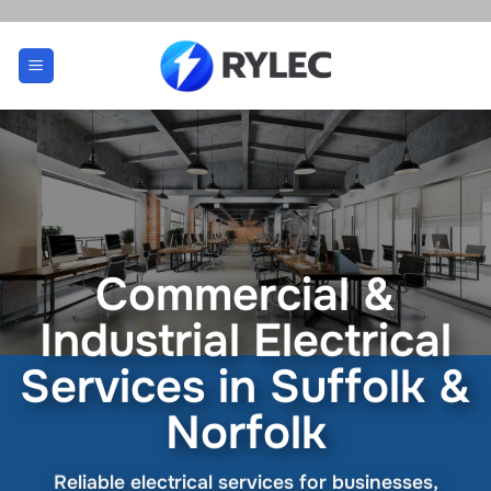
Skip
to
content
Commercial &
Industrial Electrical
Services in Suffolk &
Norfolk
Reliable electrical services for businesses,