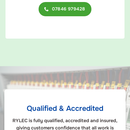
07846 979428
Qualified & Accredited
RYLEC is fully qualified, accredited and insured,
giving customers confidence that all work is