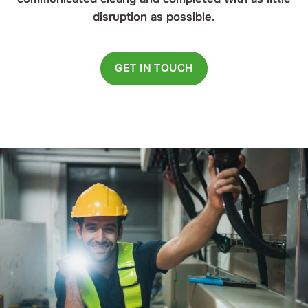
disruption as possible.
GET IN TOUCH