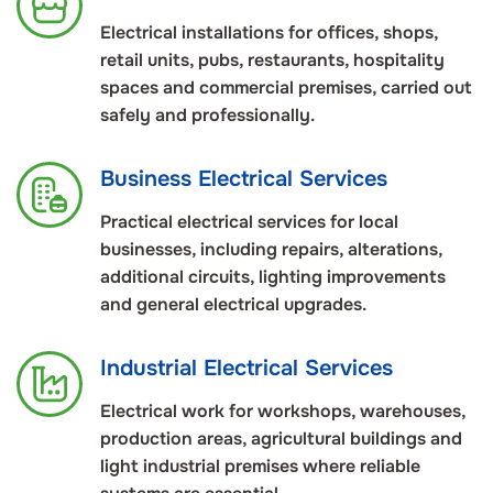
Electrical installations for offices, shops,
retail units, pubs, restaurants, hospitality
spaces and commercial premises, carried out
safely and professionally.
Business Electrical Services
Practical electrical services for local
businesses, including repairs, alterations,
additional circuits, lighting improvements
and general electrical upgrades.
Industrial Electrical Services
Electrical work for workshops, warehouses,
production areas, agricultural buildings and
light industrial premises where reliable