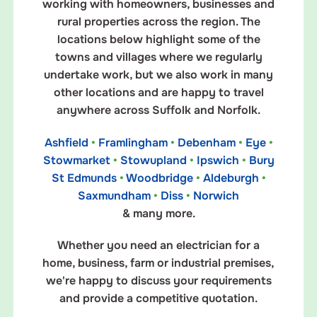
working with homeowners, businesses and
rural properties across the region. The
locations below highlight some of the
towns and villages where we regularly
undertake work, but we also work in many
other locations and are happy to travel
anywhere across Suffolk and Norfolk.
Ashfield
•
Framlingham
•
Debenham
•
Eye
•
Stowmarket
•
Stowupland
•
Ipswich
•
Bury
St Edmunds
•
Woodbridge
•
Aldeburgh
•
Saxmundham
•
Diss
•
Norwich
& many more.
Whether you need an electrician for a
home, business, farm or industrial premises,
we're happy to discuss your requirements
and provide a competitive quotation.