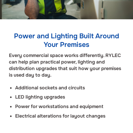
Power and Lighting Built Around
Your Premises
Every commercial space works differently. RYLEC
can help plan practical power, lighting and
distribution upgrades that suit how your premises
is used day to day.
Additional sockets and circuits
LED lighting upgrades
Power for workstations and equipment
Electrical alterations for layout changes