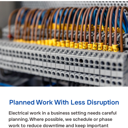
Planned Work With Less Disruption
Electrical work in a business setting needs careful
planning. Where possible, we schedule or phase
work to reduce downtime and keep important