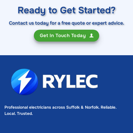
Ready to Get Started?
Contact us today for a free quote or expert advice.
Get In Touch Today
Professional electricians across Suffolk & Norfolk. Reliable.
Local. Trusted.