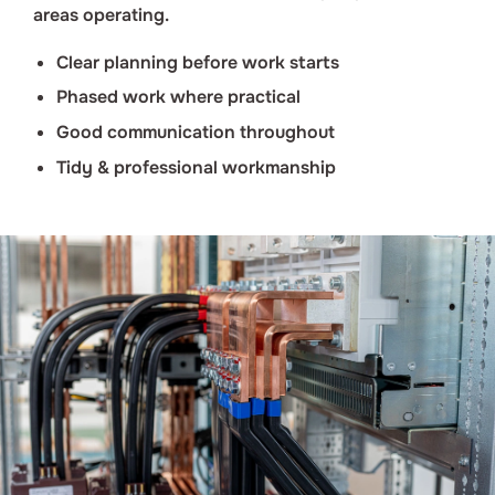
areas operating.
Clear planning before work starts
Phased work where practical
Good communication throughout
Tidy & professional workmanship